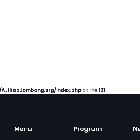
AJIKabJombang.org/index.php
on line
121
Menu
Program
N