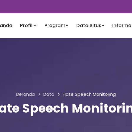
randa
Profil
Program
Data Situs
Informa
Beranda
Data
Hate Speech Monitoring
ate Speech Monitori