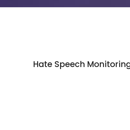
Hate Speech Monitorin