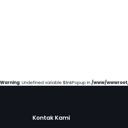
Warning
: Undefined variable $linkPopup in
/www/wwwroot/
Kontak Kami