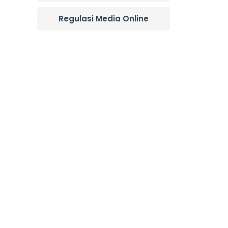
Regulasi Media Online