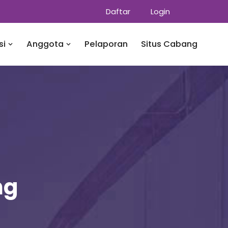
Daftar
Login
si
Anggota
Pelaporan
Situs Cabang
ng