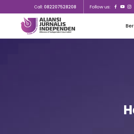
Follow us:
Call:
082207528208
Be
H