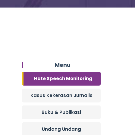
Menu
Hate Speech Monitoring
Kasus Kekerasan Jurnalis
Buku & Publikasi
Undang Undang